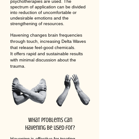
psychotherapies are used. The
spectrum of application can be divided
into reduction of uncomfortable or
undesirable emotions and the
strengthening of resources.​
Havening changes brain frequencies
through touch, increasing Delta Waves
that release feel-good chemicals.
It offers rapid and sustainable results
with minimal discussion about the
trauma.
What problems can
havening be used for?
Havening is effective for treating