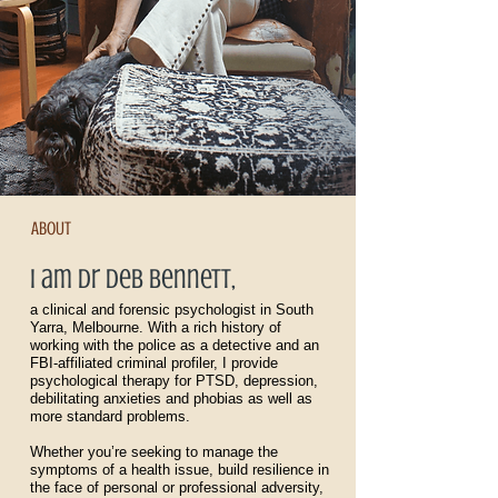
ABOUT
I am dr deb bennett,
a clinical and forensic psychologist in South
Yarra, Melbourne. With a rich history of
working with the police as a detective and an
FBI-affiliated criminal profiler, I provide
psychological therapy for PTSD, depression,
debilitating anxieties and phobias as well as
more standard problems.
Whether you’re seeking to manage the
symptoms of a health issue, build resilience in
the face of personal or professional adversity,