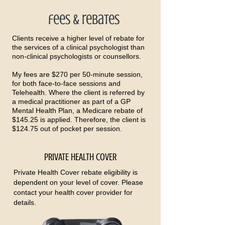
fees & rebates
Clients receive a higher level of rebate for
the services of a clinical psychologist than
non-clinical psychologists or counsellors.
My fees are $270 per 50-minute session,
for both face-to-face sessions and
Telehealth. Where the client is referred by
a medical practitioner as part of a GP
Mental Health Plan, a Medicare rebate of
$145.25 is applied. Therefore, the client is
$124.75 out of pocket per session.
PRIVATE HEALTH COVER
Private Health Cover rebate eligibility is
dependent on your level of cover. Please
contact your health cover provider for
details.