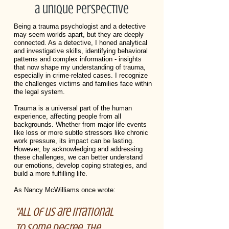
a unique perspective
Being a trauma psychologist and a detective
may seem worlds apart, but they are deeply
connected. As a detective, I honed analytical
and investigative skills, identifying behavioral
patterns and complex information - insights
that now shape my understanding of trauma,
especially in crime-related cases. I recognize
the challenges victims and families face within
the legal system.
Trauma is a universal part of the human
experience, affecting people from all
backgrounds. Whether from major life events
like loss or more subtle stressors like chronic
work pressure, its impact can be lasting.
However, by acknowledging and addressing
these challenges, we can better understand
our emotions, develop coping strategies, and
build a more fulfilling life.
As Nancy McWilliams once wrote:
"All of us are irrational
to some degree, the