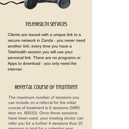
Telehealth Services
Clients are issued with a unique link to a
secure network in Zanda - you never need
another link; every time you have a
Telehealth session you will use your
personal link. There are no programs or
Apps to download - you only need the
internet.
Referral course of treatment
The maximum number of sessions you
can include on a referral for the initial
course of treatment is 6 sessions (MBS
item no. 80010). Once those sessions
have been used, your treating doctor can
refer you for a further 4 sessions thus 10
sessions in total for a calendar year.