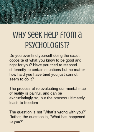
Why seek help from a
psychologist?
Do you ever find yourself doing the exact
opposite of what you know to be good and
right for you? Have you tried to respond
differently to certain situations but no matter
how hard you have tried you just cannot
seem to do it?
The process of re-evaluating our mental map
of reality is painful, and can be
excruciatingly so, but the process ultimately
leads to freedom.
The question is not “What’s wrong with you?”
Rather, the question is, “What has happened
to you?”