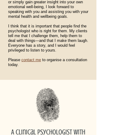
or simply gain greater insight into your own
emotional well-being, I look forward to
speaking with you and assisting you with your
mental health and wellbeing goals.
I think that it is important that people find the
psychologist who is right for them. My clients
tell me that I challenge them, help them to
deal with things—and that I make them laugh.
Everyone has a story, and I would feel
privileged to listen to yours.
Please
contact me
to organise a consultation
today.
A clinical psychologist with