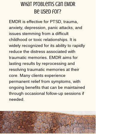
What problems can EMDR
be used for?
EMDR is effective for PTSD, trauma,
anxiety, depression, panic attacks, and
issues stemming from a difficult
childhood or toxic relationships. It is
widely recognized for its ability to rapidly
reduce the distress associated with
traumatic memories. EMDR aims for
lasting results by reprocessing and
resolving traumatic memories at their
core. Many clients experience
permanent relief from symptoms, with
ongoing benefits that can be maintained
through occasional follow-up sessions if
needed.