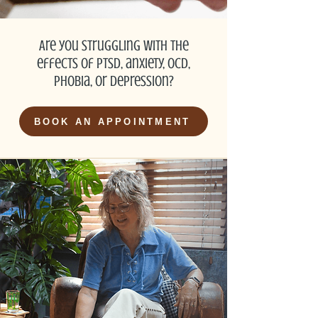
Are you struggling with the
effects of PTSD, anxiety, OCD,
phobia, or depression?
BOOK AN APPOINTMENT