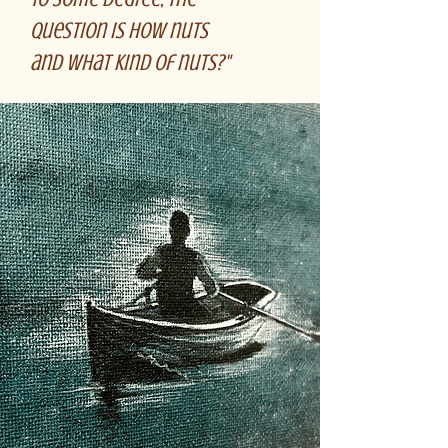
question is how nuts
and what kind of nuts?"