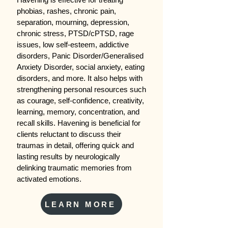
phobias, rashes, chronic pain,
separation, mourning, depression,
chronic stress, PTSD/cPTSD, rage
issues, low self-esteem, addictive
disorders, Panic Disorder/Generalised
Anxiety Disorder, social anxiety, eating
disorders, and more. It also helps with
strengthening personal resources such
as courage, self-confidence, creativity,
learning, memory, concentration, and
recall skills. Havening is beneficial for
clients reluctant to discuss their
traumas in detail, offering quick and
lasting results by neurologically
delinking traumatic memories from
activated emotions.
LEARN MORE