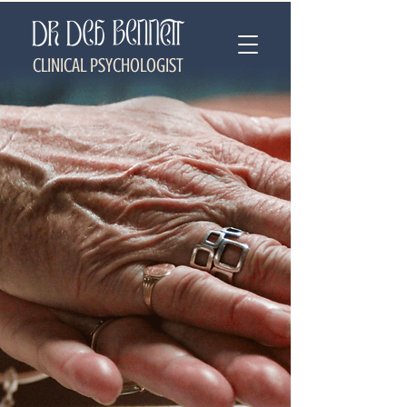
CLINICAL PSYCHOLOGIST