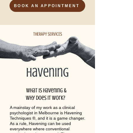
BOOK AN APPOINTMENT
THERAPY SERVICES
havening
What is havening &
why does it work?
A mainstay of my work as a clinical
psychologist in Melbourne is Havening
Techniques ®, and it is a game changer.
As a rule, Havening can be used
everywhere where conventional