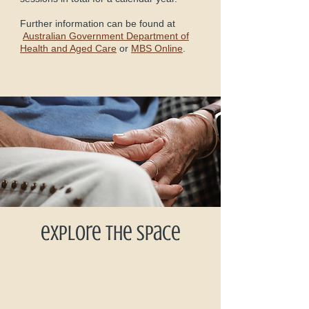
Further information can be found at
Australian Government Department of
Health and Aged Care
or
MBS Online
.
explore the space