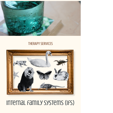
THERAPY SERVICES
internal family systems (ifs)