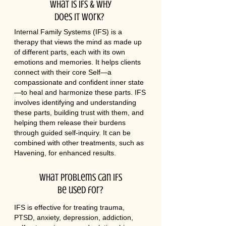
What is IFS & why
does it work?
Internal Family Systems (IFS) is a
therapy that views the mind as made up
of different parts, each with its own
emotions and memories. It helps clients
connect with their core Self—a
compassionate and confident inner state
—to heal and harmonize these parts. IFS
involves identifying and understanding
these parts, building trust with them, and
helping them release their burdens
through guided self-inquiry. It can be
combined with other treatments, such as
Havening, for enhanced results.
What problems can IFS
be used for?
IFS is effective for treating trauma,
PTSD, anxiety, depression, addiction,