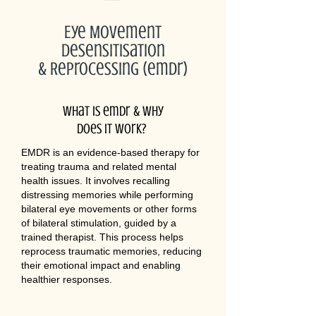
Eye Movement
Desensitisation
& Reprocessing (emdr)
What is emdr & why
does it work?
EMDR is an evidence-based therapy for
treating trauma and related mental
health issues. It involves recalling
distressing memories while performing
bilateral eye movements or other forms
of bilateral stimulation, guided by a
trained therapist. This process helps
reprocess traumatic memories, reducing
their emotional impact and enabling
healthier responses.