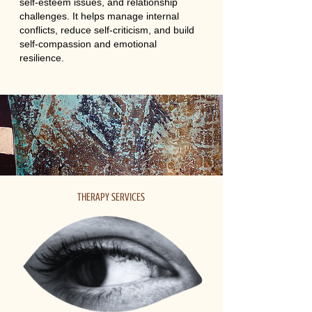
self-esteem issues, and relationship
challenges. It helps manage internal
conflicts, reduce self-criticism, and build
self-compassion and emotional
resilience.
THERAPY SERVICES